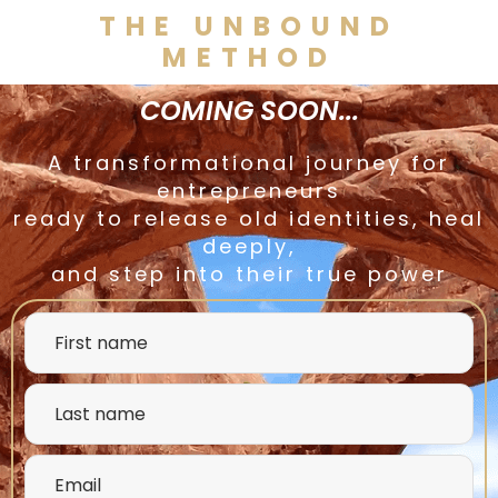
THE UNBOUND
METHOD
COMING SOON...
A transformational journey for
entrepreneurs
ready to release old identities, heal
deeply,
and step into their true power