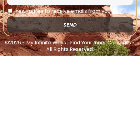
Yes, I agree to receive emails from you
SEND
©2026 - My Infinite Ways | Find Your Inner Compass -
All Rights Reserved.